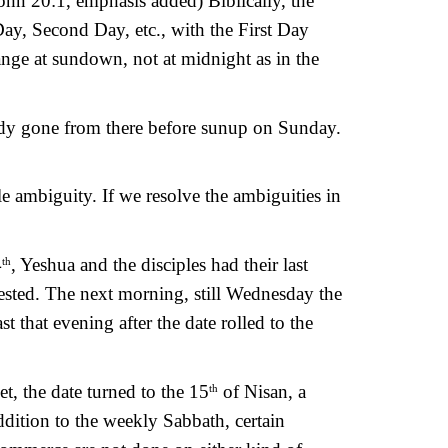
ohn 20:1, emphasis added) Biblically, the 
ay, Second Day, etc., with the First Day 
nge at sundown, not at midnight as in the 
dy gone from there before sunup on Sunday. 
e ambiguity. If we resolve the ambiguities in 
4
, Yeshua and the disciples had their last 
th
ested. The next morning, still Wednesday the 
 that evening after the date rolled to the 
t, the date turned to the 15
 of Nisan, a 
th
ition to the weekly Sabbath, certain 