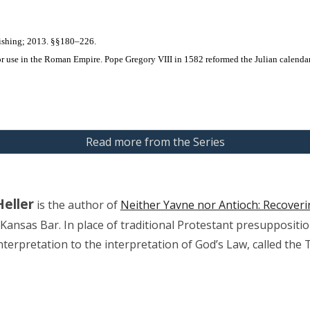
ishing; 2013. §§180–226.
r use in the Roman Empire. Pope Gregory VIII in 1582 reformed the Julian calendar t
Read more from the Series
Heller
 is the author of 
Neither Yavne nor Antioch: Recover
 Kansas Bar. In place of traditional Protestant presuppositi
interpretation to the interpretation of God’s Law, called the 