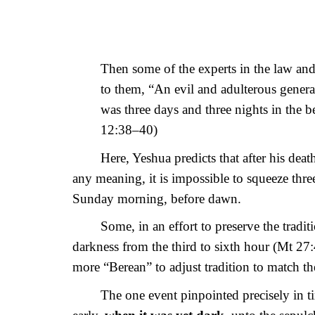
Then some of the experts in the law and
to them, “An evil and adulterous generati
was three days and three nights in the be
12:38–40)
Here, Yeshua predicts that after his dea
any meaning, it is impossible to squeeze thre
Sunday morning, before dawn.
Some, in an effort to preserve the trad
darkness from the third to sixth hour (Mt 27:
more “Berean” to adjust tradition to match the
The one event pinpointed precisely in tim