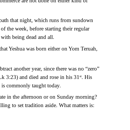
commerce are not done on either kind of 
abbath that night, which runs from sundown 
 the week, before starting their regular 
with being dead and all.
 that Yeshua was born either on Yom Teruah, 
btract another year, since there was no “zero” 
Lk 3:23) and died and rose in his 31
. His 
st
as is commonly taught today.
ate in the afternoon or on Sunday morning? 
ing to set tradition aside. What matters is: 